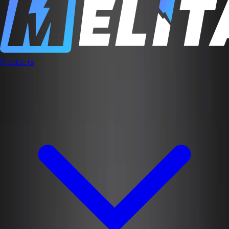
Products