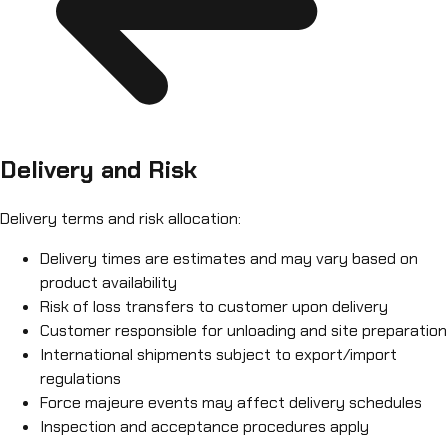
Delivery and Risk
Delivery terms and risk allocation:
Delivery times are estimates and may vary based on
product availability
Risk of loss transfers to customer upon delivery
Customer responsible for unloading and site preparation
International shipments subject to export/import
regulations
Force majeure events may affect delivery schedules
Inspection and acceptance procedures apply