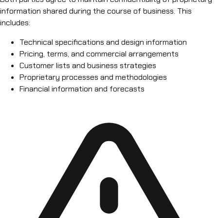
information shared during the course of business. This
includes:
Technical specifications and design information
Pricing, terms, and commercial arrangements
Customer lists and business strategies
Proprietary processes and methodologies
Financial information and forecasts