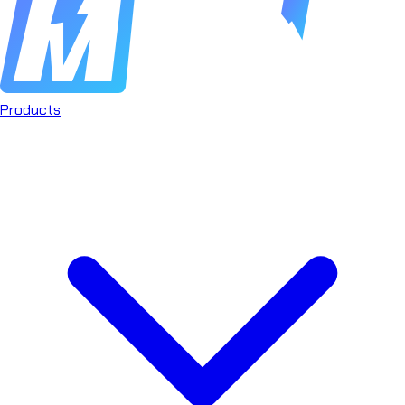
Products