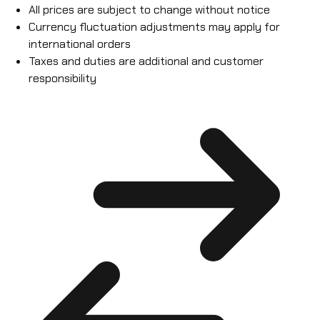
All prices are subject to change without notice
Currency fluctuation adjustments may apply for
international orders
Taxes and duties are additional and customer
responsibility