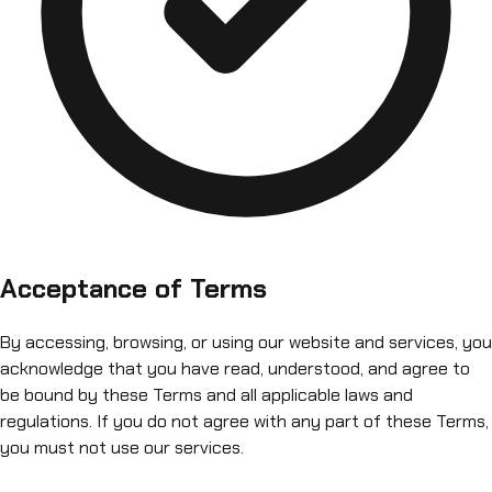
Acceptance of Terms
By accessing, browsing, or using our website and services, you
acknowledge that you have read, understood, and agree to
be bound by these Terms and all applicable laws and
regulations. If you do not agree with any part of these Terms,
you must not use our services.