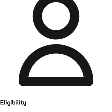
Eligibility