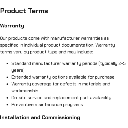
Product Terms
Warranty
Our products come with manufacturer warranties as
specified in individual product documentation. Warranty
terms vary by product type and may include:
Standard manufacturer warranty periods (typically 2-5
years)
Extended warranty options available for purchase
Warranty coverage for defects in materials and
workmanship
On-site service and replacement part availability
Preventive maintenance programs
Installation and Commissioning