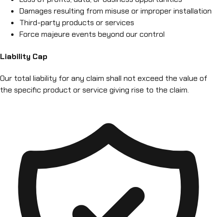
Damages resulting from misuse or improper installation
Third-party products or services
Force majeure events beyond our control
Liability Cap
Our total liability for any claim shall not exceed the value of
the specific product or service giving rise to the claim.