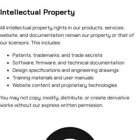
Intellectual Property
All intellectual property rights in our products, services,
website, and documentation remain our property or that of
our licensors. This includes:
Patents, trademarks, and trade secrets
Software, firmware, and technical documentation
Design specifications and engineering drawings
Training materials and user manuals
Website content and proprietary technologies
You may not copy, modify, distribute, or create derivative
works without our express written permission.