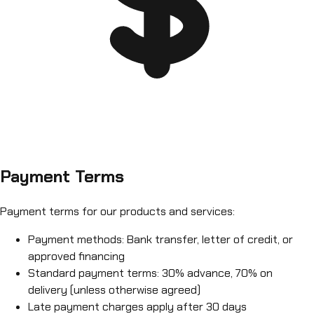
Payment Terms
Payment terms for our products and services:
Payment methods: Bank transfer, letter of credit, or
approved financing
Standard payment terms: 30% advance, 70% on
delivery (unless otherwise agreed)
Late payment charges apply after 30 days