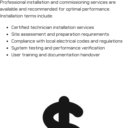
Professional installation and commissioning services are
available and recommended for optimal performance.
Installation terms include:
Certified technician installation services
Site assessment and preparation requirements
Compliance with local electrical codes and regulations
System testing and performance verification
User training and documentation handover