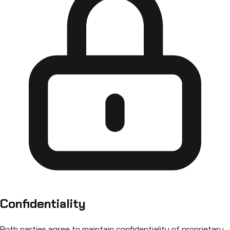
Confidentiality
Both parties agree to maintain confidentiality of proprietary