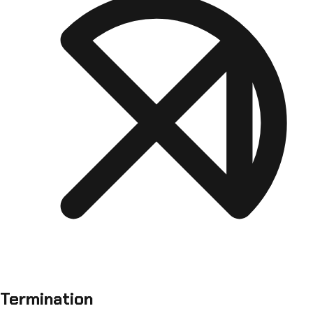
Termination