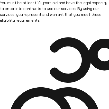
You must be at least 18 years old and have the legal capacity
to enter into contracts to use our services. By using our
services, you represent and warrant that you meet these
eligibility requirements.