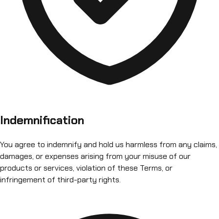
Indemnification
You agree to indemnify and hold us harmless from any claims,
damages, or expenses arising from your misuse of our
products or services, violation of these Terms, or
infringement of third-party rights.