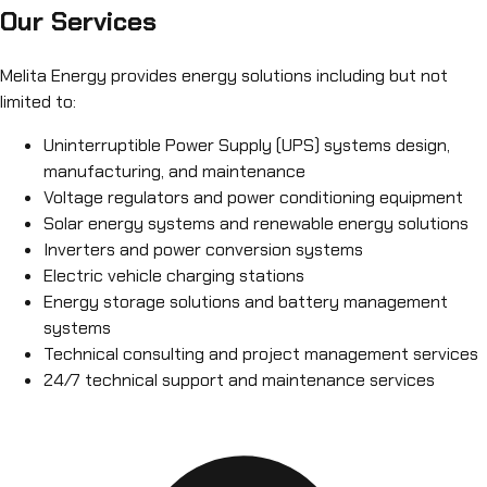
Our Services
Melita Energy provides energy solutions including but not
limited to:
Uninterruptible Power Supply (UPS) systems design,
manufacturing, and maintenance
Voltage regulators and power conditioning equipment
Solar energy systems and renewable energy solutions
Inverters and power conversion systems
Electric vehicle charging stations
Energy storage solutions and battery management
systems
Technical consulting and project management services
24/7 technical support and maintenance services