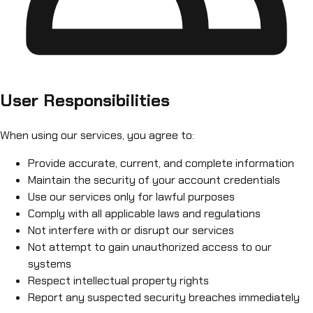
User Responsibilities
When using our services, you agree to:
Provide accurate, current, and complete information
Maintain the security of your account credentials
Use our services only for lawful purposes
Comply with all applicable laws and regulations
Not interfere with or disrupt our services
Not attempt to gain unauthorized access to our
systems
Respect intellectual property rights
Report any suspected security breaches immediately