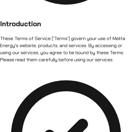
Introduction
These Terms of Service ('Terms') govern your use of Melita
Energy's website, products, and services. By accessing or
using our services, you agree to be bound by these Terms.
Please read them carefully before using our services.