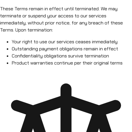
These Terms remain in effect until terminated. We may
terminate or suspend your access to our services
immediately, without prior notice, for any breach of these
Terms. Upon termination:
Your right to use our services ceases immediately
Outstanding payment obligations remain in effect
Confidentiality obligations survive termination
Product warranties continue per their original terms