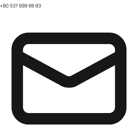
+90 537 699 68 83