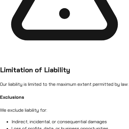
Limitation of Liability
Our liability is limited to the maximum extent permitted by law:
Exclusions
We exclude liability for:
Indirect, incidental, or consequential damages
Loss of profits, data, or business opportunities