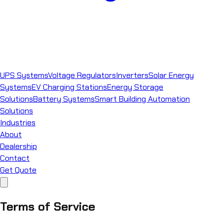
UPS Systems
Voltage Regulators
Inverters
Solar Energy
Systems
EV Charging Stations
Energy Storage
Solutions
Battery Systems
Smart Building Automation
Solutions
Industries
About
Dealership
Contact
Get Quote
Terms of Service