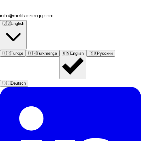
info@melitaenergy.com
🇺🇸
English
🇹🇷
Türkçe
🇹🇲
Türkmençe
🇺🇸
English
🇷🇺
Русский
🇩🇪
Deutsch