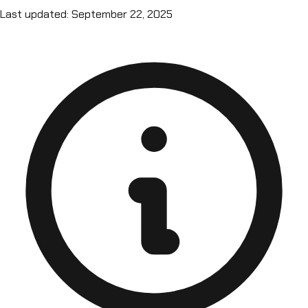
Last updated: September 22, 2025